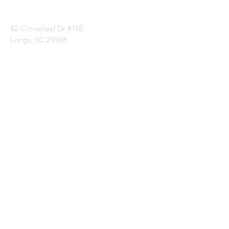
1 (843) 399-8544
82 Cloverleaf Dr #105
Longs, SC 29568
Categories
Batting
Fabrics
Notions
Patterns