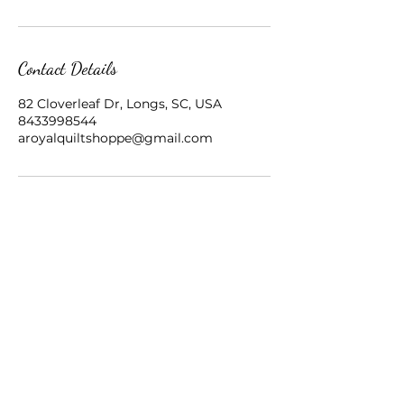
Contact Details
82 Cloverleaf Dr, Longs, SC, USA
8433998544
aroyalquiltshoppe@gmail.com