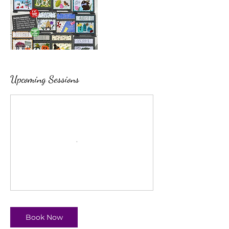
Upcoming Sessions
Book Now