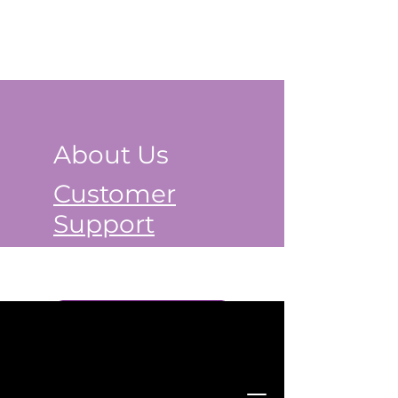
About Us
Customer
Support
Book a Class Now