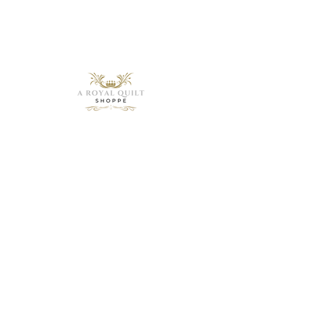
Need Help?
Visit our
Customer
Support
for assistance or
call us at