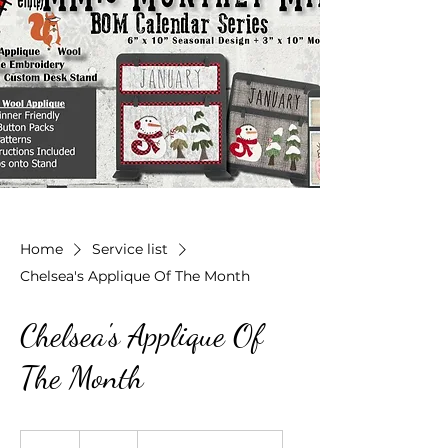
Home
Service list
Chelsea's Applique Of The Month
Chelsea's Applique Of
The Month
50
US