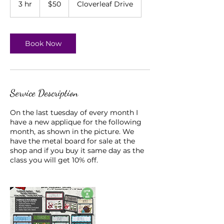
3 hr
3
$50
Cloverleaf Drive
dollars
h
r
Book Now
Service Description
On the last tuesday of every month I
have a new applique for the following
month, as shown in the picture. We
have the metal board for sale at the
shop and if you buy it same day as the
class you will get 10% off.