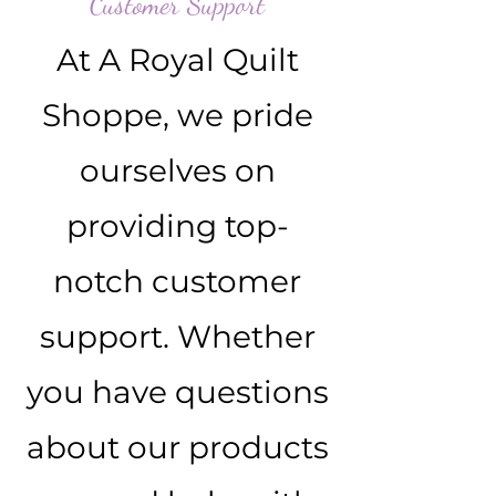
Customer Support
At A Royal Quilt
Shoppe, we pride
ourselves on
providing top-
notch customer
support. Whether
you have questions
about our products