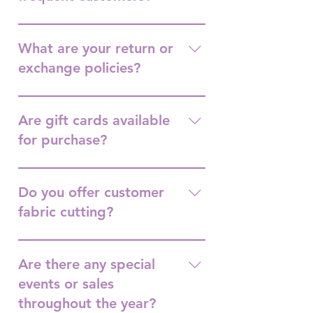
Purchase $250.00 and receive $25 gift
certificate.
What are your return or
exchange policies?
No returns.
Are gift cards available
for purchase?
Yes.
Do you offer customer
fabric cutting?
Yes.
Are there any special
events or sales
throughout the year?