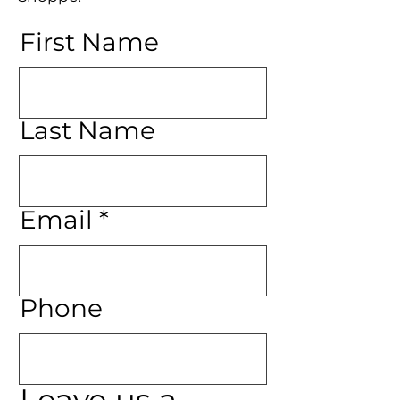
First Name
Last Name
Email
Phone
Leave us a