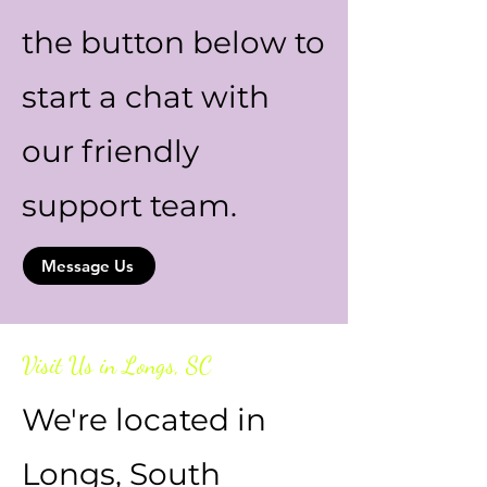
the button below to
start a chat with
our friendly
support team.
Message Us
Visit Us in Longs, SC
We're located in
Longs, South