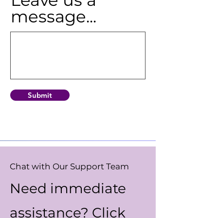
message...
Submit
Chat with Our Support Team
Need immediate
assistance? Click