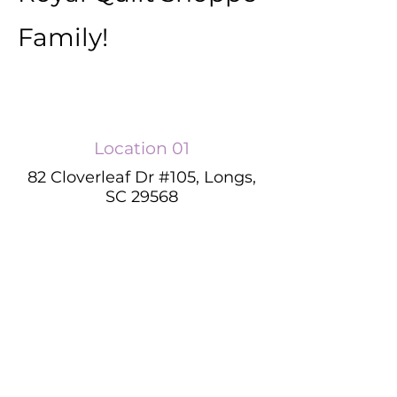
Family!
Location 01
82 Cloverleaf Dr #105, Longs,
SC 29568