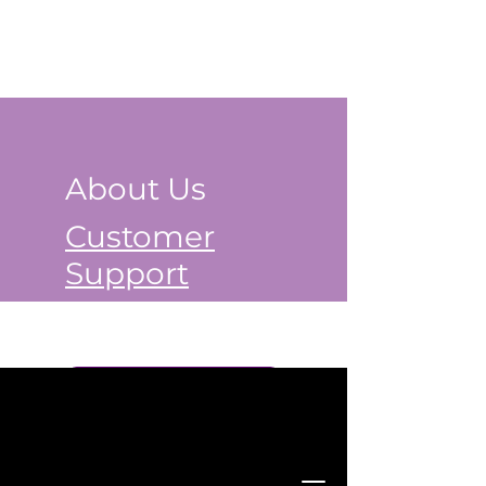
About Us
Customer
Support
Book a Class Now