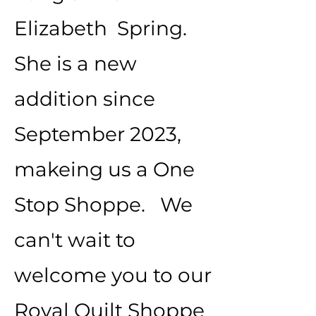
Elizabeth Spring.
She is a new
addition since
September 2023,
makeing us a One
Stop Shoppe. We
can't wait to
welcome you to our
Royal Quilt Shoppe