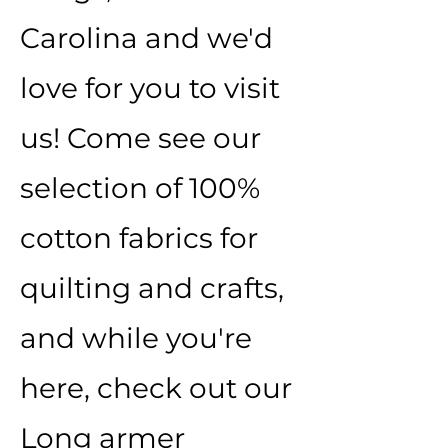
Carolina and we'd
love for you to visit
us! Come see our
selection of 100%
cotton fabrics for
quilting and crafts,
and while you're
here, check out our
Long armer