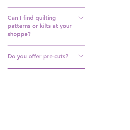
Shop Hop in September/October.
Can I find quilting
patterns or kilts at your
shoppe?
Yes.
Do you offer pre-cuts?
Yes.
Do you offer Long Arm
Services?
Yes.
Do you offer machine
maintenance?
Yes. Same day service, $50. Once a