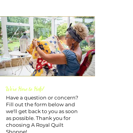
We're Here to Help!
Have a question or concern?
Fill out the form below and
we'll get back to you as soon
as possible. Thank you for
choosing A Royal Quilt
Shoppe!