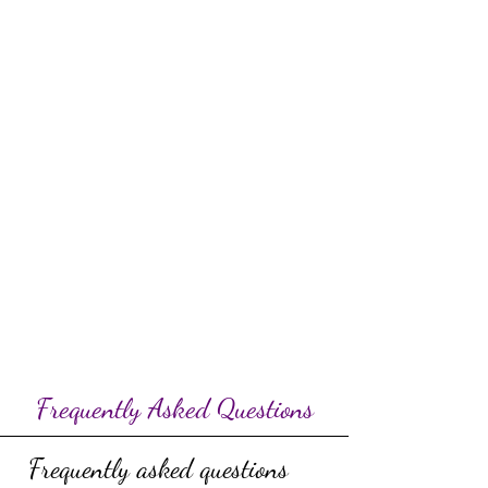
Frequently Asked Questions
Frequently asked questions