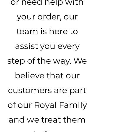
or need help with
your order, our
team is here to
assist you every
step of the way. We
believe that our
customers are part
of our Royal Family
and we treat them