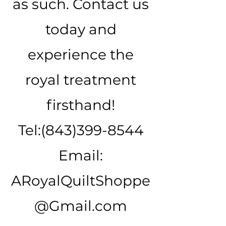
as such. Contact us
today and
experience the
royal treatment
firsthand!
Tel:
(843)399-8544
Email:
ARoyalQuiltShoppe
@Gmail.com