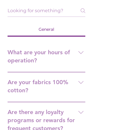
General
What are your hours of
operation?
Tuesday-Friday (10 a.m. -3 p.m.)
Saturday (10 a.m.-1 p.m.) Closed
Are your fabrics 100%
Sunday and Monday.
cotton?
Yes. All quilt shop quality.
Are there any loyalty
programs or rewards for
frequent customers?