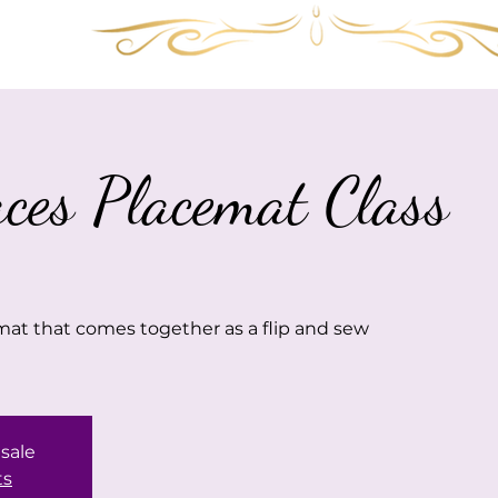
Services
Shop
Gallery
FAQ
Visit 
aces Placemat Class
mat that comes together as a flip and sew
 sale
ts