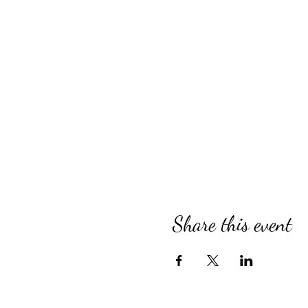
Share this event