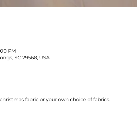
2:00 PM
 Longs, SC 29568, USA
hristmas fabric or your own choice of fabrics.