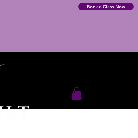
Book a Class Now