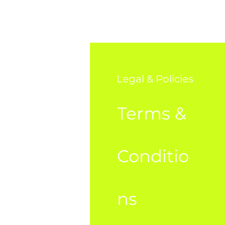
o
Legal & Policies
AQ
Terms &
bout Us
Conditio
ustome
ns