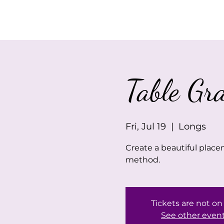
Home
About Us
Table Gr
Fri, Jul 19
  |  
Longs
Create a beautiful place
method.
Tickets are not on
See other even