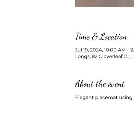
Time & Location
Jul 19, 2024, 10:00 AM – 
Longs, 82 Cloverleaf Dr,
About the event
Elegant placemat using c