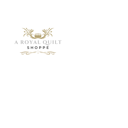
Menu
Home
Need Help?
About
Servic
Visit our
Shop
Customer
Galler
FAQ
Support
Visit 