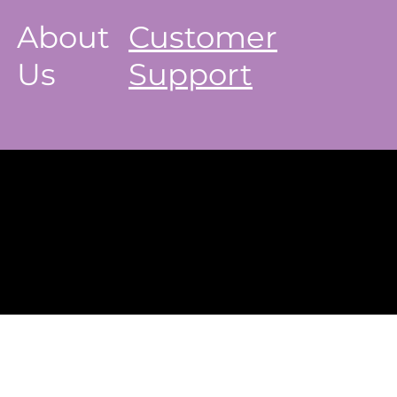
About
Customer
Us
Support