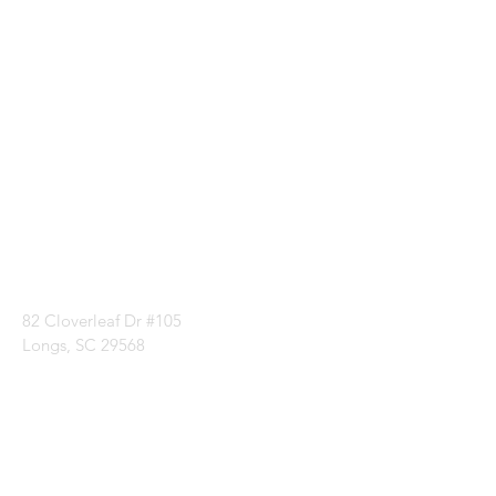
Visit our
Customer
Support
for assistance or
call us at
1 (843) 399-8544
82 Cloverleaf Dr #105
Longs, SC 29568
Categories
Batting