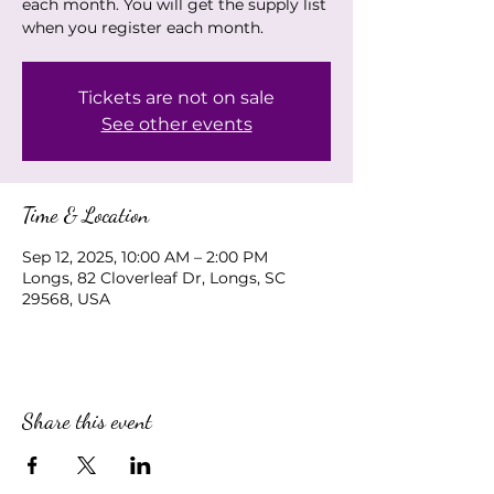
each month. You will get the supply list
when you register each month.
Tickets are not on sale
See other events
Time & Location
Sep 12, 2025, 10:00 AM – 2:00 PM
Longs, 82 Cloverleaf Dr, Longs, SC
29568, USA
Share this event