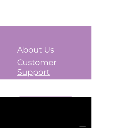
About Us
Customer
Support
Book a Class Now