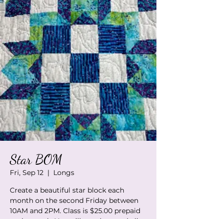
Star BOM
Fri, Sep 12
  |  
Longs
Create a beautiful star block each
month on the second Friday between
10AM and 2PM. Class is $25.00 prepaid