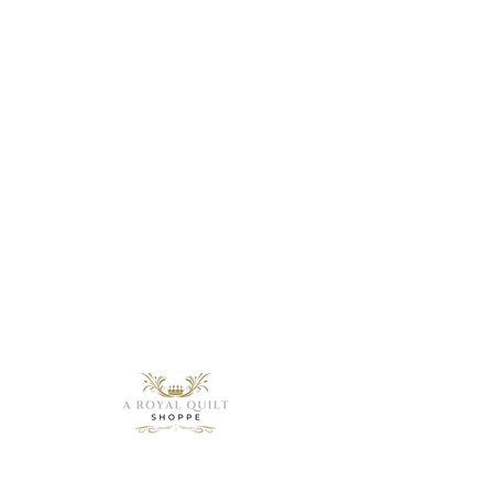
Need Help?