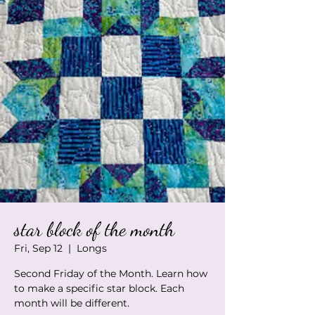
star block of the month
Fri, Sep 12
  |  
Longs
Second Friday of the Month. Learn how
to make a specific star block. Each
month will be different.