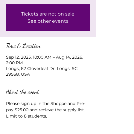
Tickets are not on sale
See other events
Time & Location
Sep 12, 2025, 10:00 AM – Aug 14, 2026,
2:00 PM
Longs, 82 Cloverleaf Dr, Longs, SC
29568, USA
About the event
Please sign up in the Shoppe and Pre-
pay $25.00 and recieve the supply list.  
Limit to 8 students.