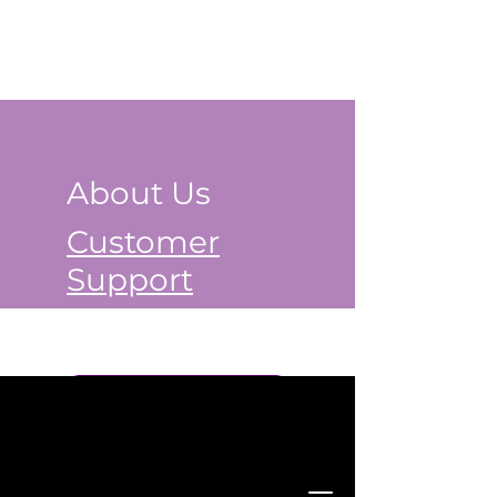
About Us
Customer
Support
Book a Class Now