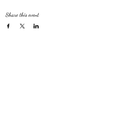
Share this event