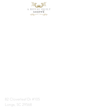
Need Help?
Visit our
Customer
Support
for assistance or
call us at
1 (843) 399-8544
82 Cloverleaf Dr #105
Longs, SC 29568