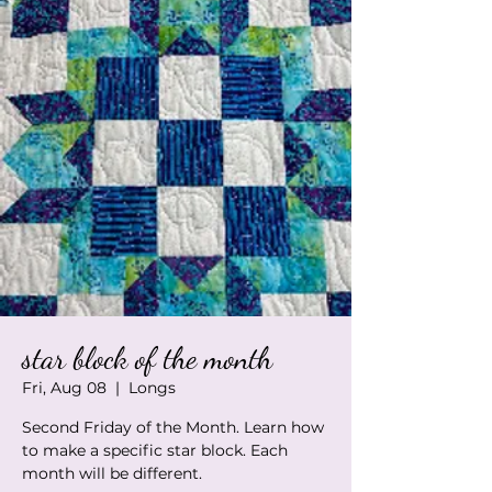
star block of the month
Fri, Aug 08
  |  
Longs
Second Friday of the Month. Learn how
to make a specific star block. Each
month will be different.