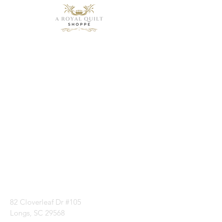
Need Help?
Visit our
Customer
Support
for assistance or
call us at
1 (843) 399-8544
82 Cloverleaf Dr #105
Longs, SC 29568