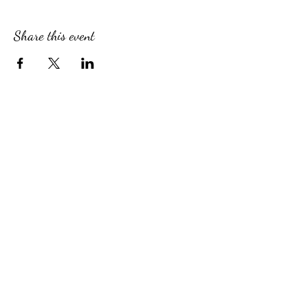
Share this event