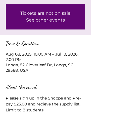
Tickets are not on sale
See other events
Time & Location
Aug 08, 2025, 10:00 AM – Jul 10, 2026,
2:00 PM
Longs, 82 Cloverleaf Dr, Longs, SC
29568, USA
About the event
Please sign up in the Shoppe and Pre-
pay $25.00 and recieve the supply list.  
Limit to 8 students.