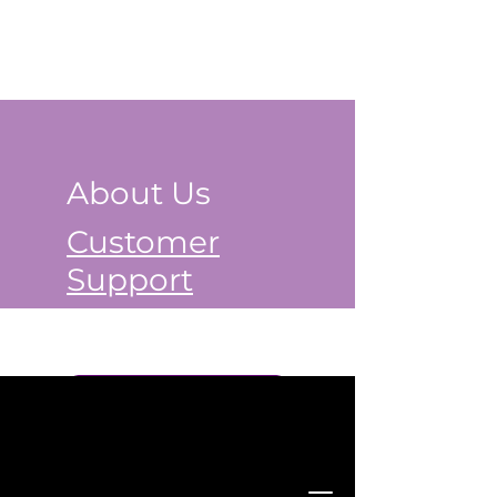
About Us
Customer
Support
Book a Class Now