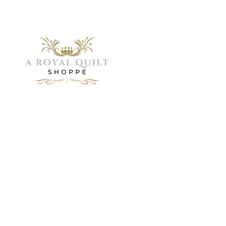
Menu
Home
Need Help?
About
Servic
Visit our
Shop
Customer
Galler
FAQ
Support
Visit 
Book 
for