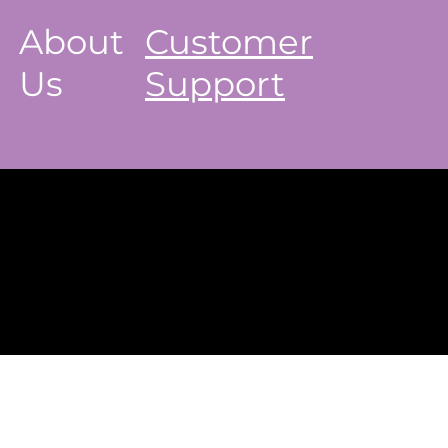
About
Customer
Us
Support