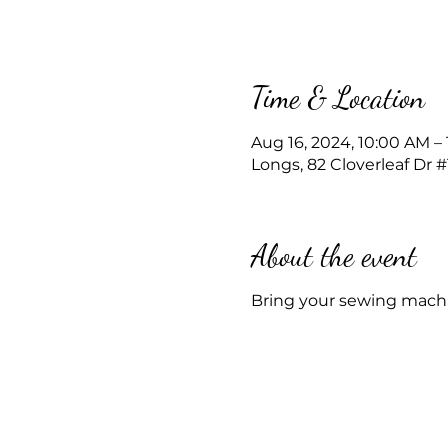
Time & Location
Aug 16, 2024, 10:00 AM –
Longs, 82 Cloverleaf Dr 
About the event
Bring your sewing machi