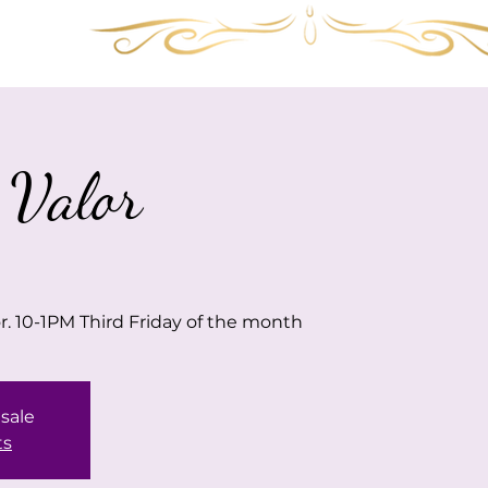
Services
Shop
Gallery
FAQ
Visit 
 Valor
or. 10-1PM Third Friday of the month
 sale
ts