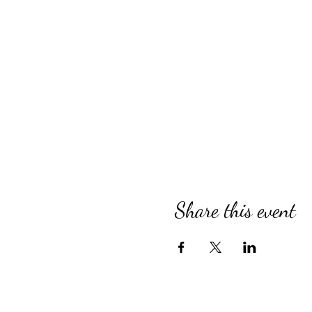
Share this event