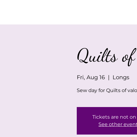
Home
About Us
Quilts of
Fri, Aug 16
  |  
Longs
Sew day for Quilts of val
Tickets are not on
See other even