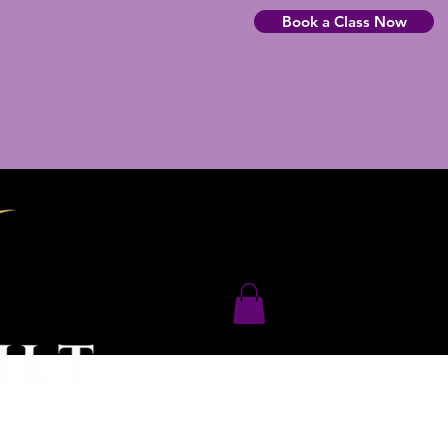
Book a Class Now