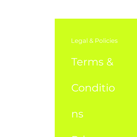
o
Legal & Policies
AQ
Terms &
bout Us
Conditio
ustome
ns