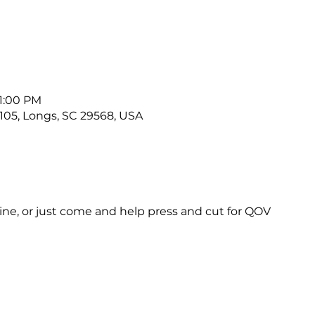
 1:00 PM
#105, Longs, SC 29568, USA
ne, or just come and help press and cut for QOV