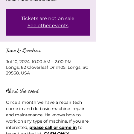
Tickets are not on sale
See other events
Time & Location
Jul 10, 2024, 10:00 AM – 2:00 PM
Longs, 82 Cloverleaf Dr #105, Longs, SC
29568, USA
About the event
Once a month we have a repair tech 
come in and do basic machine  repair 
and maintenance. He knows how to 
work on any type of machine. If you are 
interested, 
please call or come in
 to 
be put on the list. 
CASH ONLY