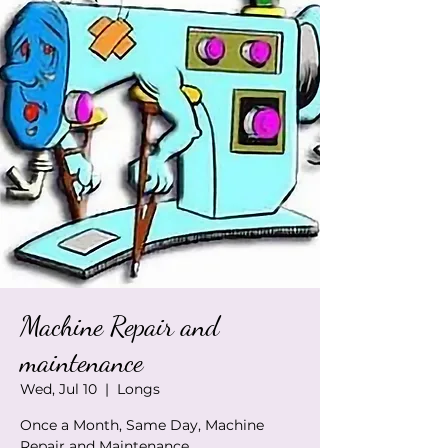
Machine Repair and
maintenance
Wed, Jul 10
  |  
Longs
Once a Month, Same Day, Machine
Repair and Maintenance