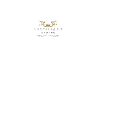
Need Help?
Visit our
Customer
Support
for assistance or
call us at
1 (843) 399-8544