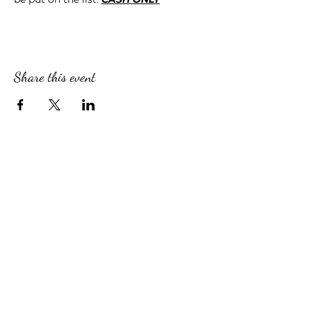
Share this event