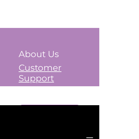
About Us
Customer
Support
Book a Class Now