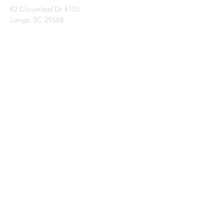
82 Cloverleaf Dr #105
Longs, SC 29568
Categories
Batting
Fabrics
Notions
Patterns
Thread