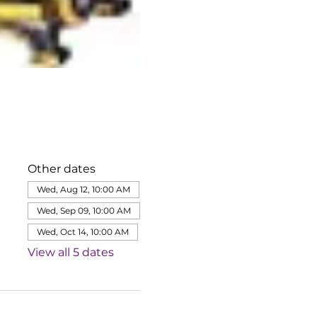
Other dates
Wed, Aug 12, 10:00 AM
Wed, Sep 09, 10:00 AM
Wed, Oct 14, 10:00 AM
View all 5 dates