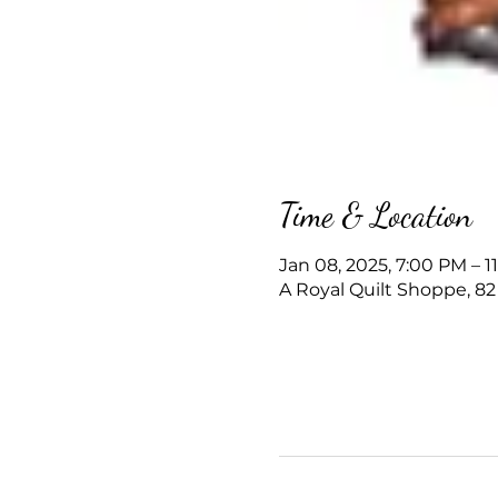
Time & Location
Jan 08, 2025, 7:00 PM – 1
A Royal Quilt Shoppe, 82