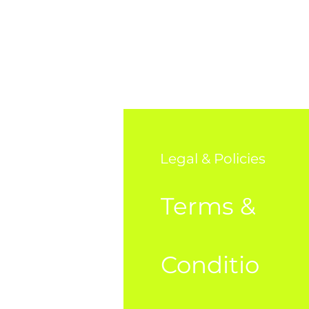
o
Legal & Policies
AQ
Terms &
bout Us
Conditio