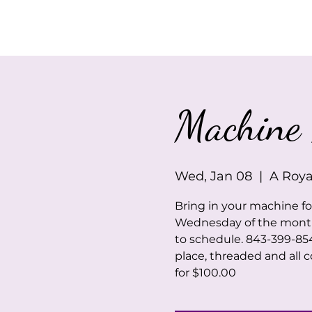
Home
About Us
Machine 
Wed, Jan 08
  |  
A Roya
Bring in your machine f
Wednesday of the month. 
to schedule. 843-399-85
place, threaded and all c
for $100.00