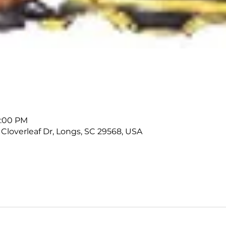
1:00 PM
 Cloverleaf Dr, Longs, SC 29568, USA