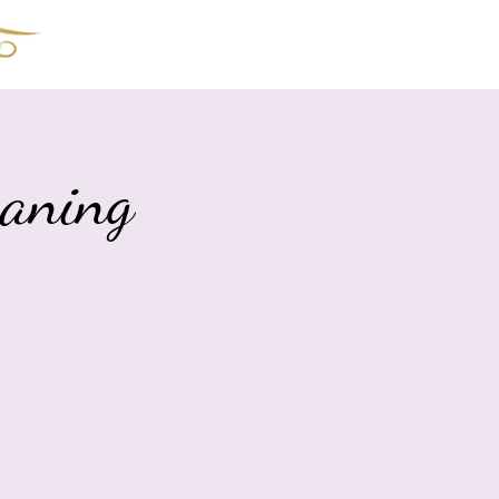
The Shoppe!
Book Online
aning