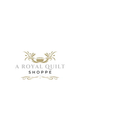
Menu
Home
Need Help?
About
Servic
Visit our
Shop
Customer
Galler