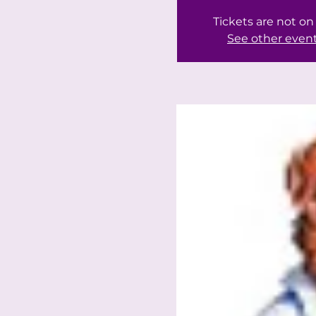
Tickets are not on
See other even