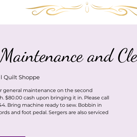
Services
Shop
Gallery
FAQ
Visit 
Maintenance and Cle
l Quilt Shoppe
or general maintenance on the second
$80.00 cash upon bringing it in. Please call
44. Bring machine ready to sew. Bobbin in
ords and foot pedal. Sergers are also serviced