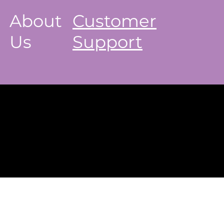
About
Customer
Us
Support