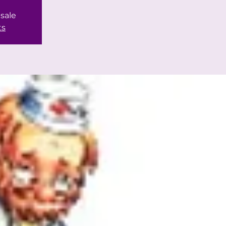
 sale
ts