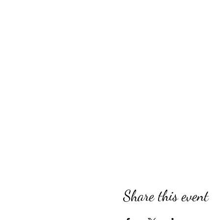
Share this event