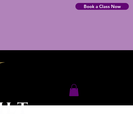
Book a Class Now