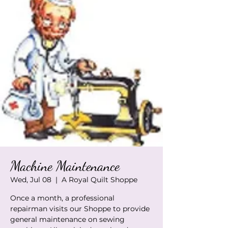
Machine Maintenance
Wed, Jul 08
  |  
A Royal Quilt Shoppe
Once a month, a professional
repairman visits our Shoppe to provide
general maintenance on sewing