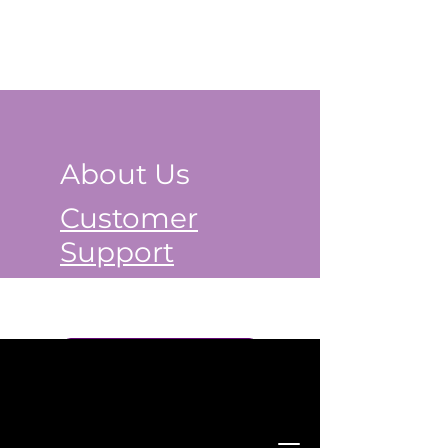
About Us
Customer
Support
Book a Class Now