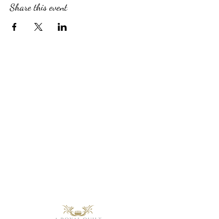
Share this event