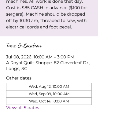
machines. All work is done that day.
Cost is $85 CASH in advance ($100 for
sergers). Machine should be dropped
off by 10:30 am, threaded to sew, with
electrical cords and foot pedal.
Time & Location
Jul 08, 2026, 10:00 AM – 3:00 PM
A Royal Quilt Shoppe, 82 Cloverleaf Dr.,
Longs, SC
Other dates
Wed, Aug 12, 10:00 AM
Wed, Sep 09, 10:00 AM
Wed, Oct 14, 10:00 AM
View all 5 dates