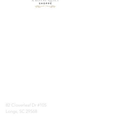
Need Help?
Visit our
Customer
Support
for assistance or
call us at
1 (843) 399-8544
82 Cloverleaf Dr #105
Longs, SC 29568