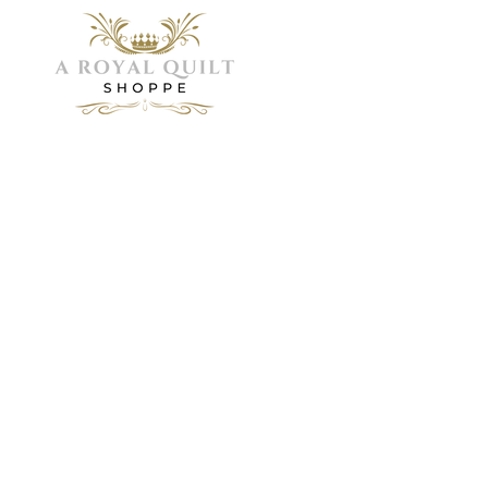
Menu
Home
Need Help?
About
Servic
Visit our
Shop
Customer
Galler
FAQ
Support
Visit 
Book 
for
assistance