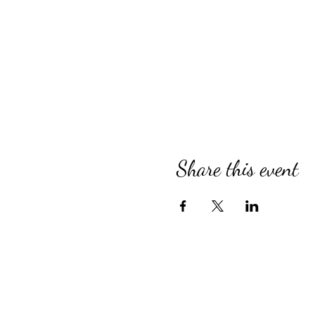
Share this event