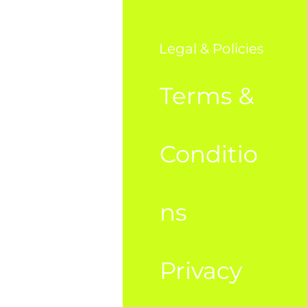
o
Legal & Policies
AQ
Terms &
bout Us
Conditio
ustome
ns
Privacy