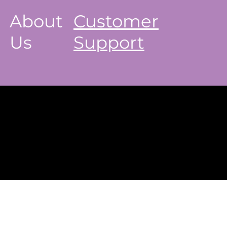
About
Customer
Us
Support