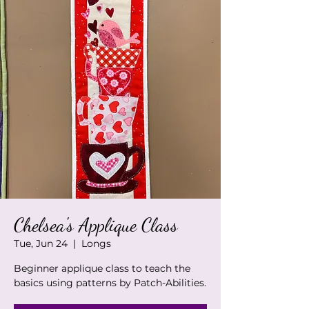
Chelsea's Applique Class
Tue, Jun 24
  |  
Longs
Beginner applique class to teach the
basics using patterns by Patch-Abilities.