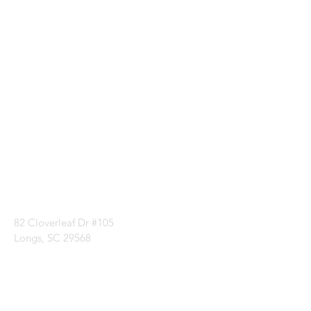
Visit our
Customer
Support
for assistance or
call us at
1 (843) 399-8544
82 Cloverleaf Dr #105
Longs, SC 29568
Categories