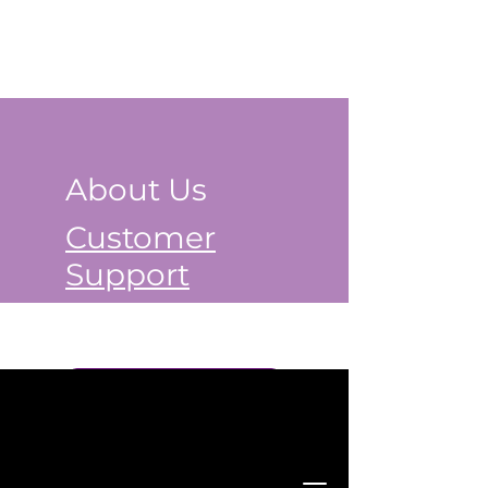
About Us
Customer
Support
Book a Class Now