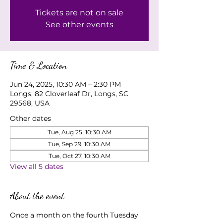
Tickets are not on sale
See other events
Time & Location
Jun 24, 2025, 10:30 AM – 2:30 PM
Longs, 82 Cloverleaf Dr, Longs, SC
29568, USA
Other dates
Tue, Aug 25, 10:30 AM
Tue, Sep 29, 10:30 AM
Tue, Oct 27, 10:30 AM
View all 5 dates
About the event
Once a month on the fourth Tuesday 