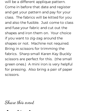
will be a different applique pattern.  
Come in before that date and register 
and get your pattern and pay for your 
class.  The fabrics will be kitted for you 
and also the fusible.  Just come to class 
and fuse your fabric and cut out the 
shapes and iron them on.  Your choice 
if you want to zig-zag around the 
shapes or not.  Machine not required.  
Bring in scissors for trimming the 
fabrics.  Sharp small Karen Kay Buckly 
scissors are perfect for this.  (the small 
green ones.)  A mini iron is very helpful 
for pressing.  Also bring a pair of paper 
scissors.
Share this event