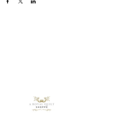
Need Help?