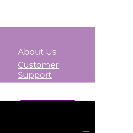
About Us
Customer
Support
Book a Class Now