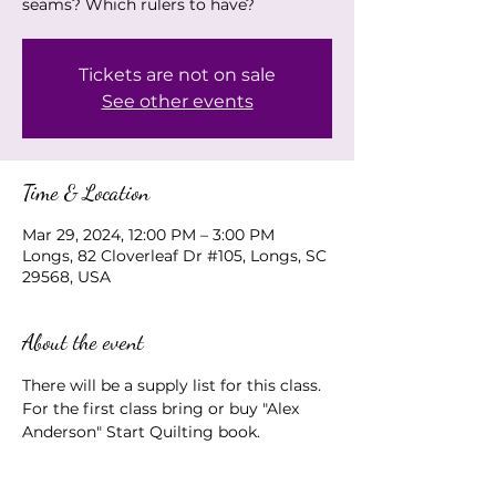
seams? Which rulers to have?
Tickets are not on sale
See other events
Time & Location
Mar 29, 2024, 12:00 PM – 3:00 PM
Longs, 82 Cloverleaf Dr #105, Longs, SC
29568, USA
About the event
There will be a supply list for this class.  
For the first class bring or buy "Alex 
Anderson" Start Quilting book.