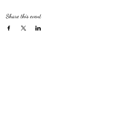
Share this event