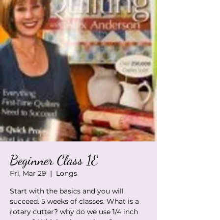
Beginner Class 1E
Fri, Mar 29
  |  
Longs
Start with the basics and you will
succeed. 5 weeks of classes. What is a
rotary cutter? why do we use 1/4 inch