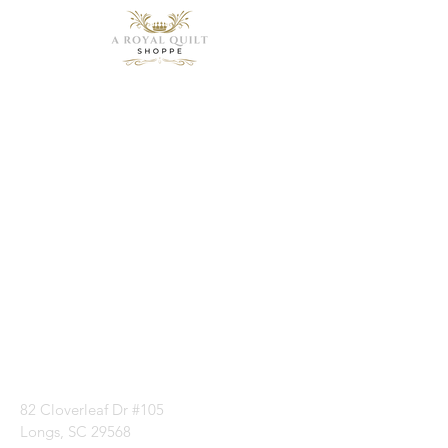
Need Help?
Visit our
Customer
Support
for assistance or
call us at
1 (843) 399-8544
82 Cloverleaf Dr #105
Longs, SC 29568