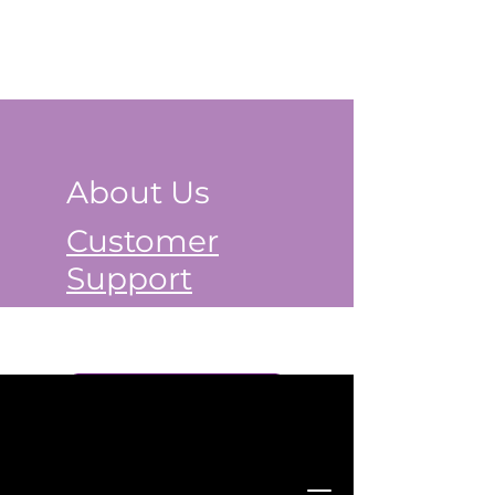
About Us
Customer
Support
Book a Class Now