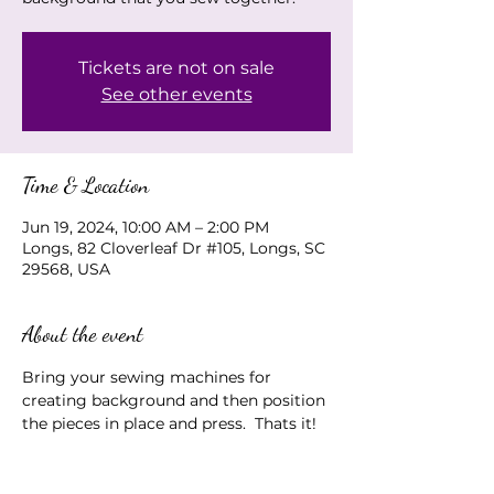
Tickets are not on sale
See other events
Time & Location
Jun 19, 2024, 10:00 AM – 2:00 PM
Longs, 82 Cloverleaf Dr #105, Longs, SC
29568, USA
About the event
Bring your sewing machines for 
creating background and then position 
the pieces in place and press.  Thats it!