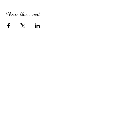
Share this event