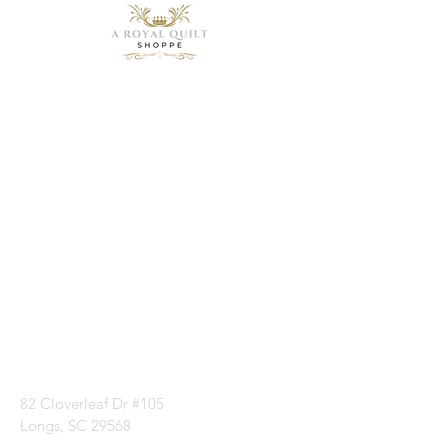
Need Help?
Visit our
Customer
Support
for assistance or
call us at
1 (843) 399-8544
82 Cloverleaf Dr #105
Longs, SC 29568