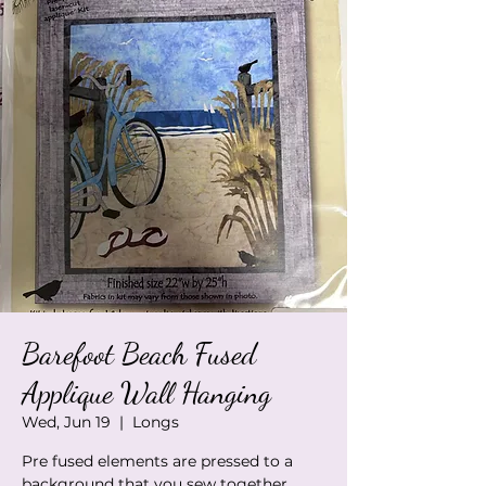
Barefoot Beach Fused
Applique Wall Hanging
Wed, Jun 19
  |  
Longs
Pre fused elements are pressed to a
background that you sew together.